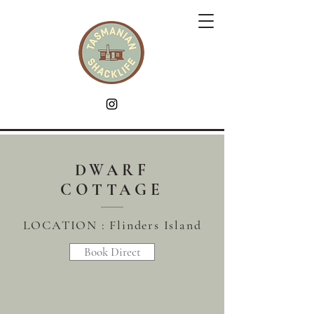
DWARF
COTTAGE
LOCATION :
Flinders
Island
Book Direct