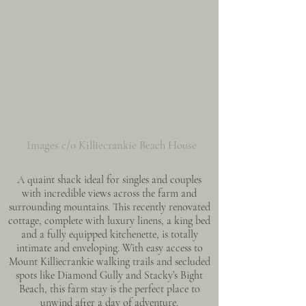
Images c/o Killiecrankie Beach House
A quaint shack ideal for singles and couples
with incredible views across the farm and
surrounding mountains. This recently renovated
cottage, complete with luxury linens, a king bed
and a fully equipped kitchenette, is totally
intimate and enveloping. With easy access to
Mount Killiecrankie walking trails and secluded
spots like Diamond Gully and Stacky’s Bight
Beach, this farm stay is the perfect place to
unwind after a day of adventure.