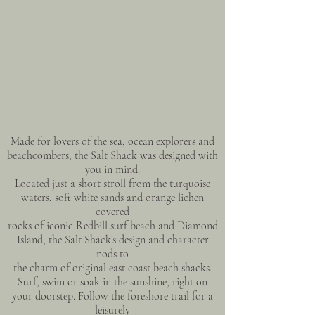
Made for lovers of the sea, ocean explorers and
beachcombers, the Salt Shack was designed with
you in mind.
Located just a short stroll from the turquoise
waters, soft white sands and orange lichen
covered
rocks of iconic Redbill surf beach and Diamond
Island, the Salt Shack’s design and character
nods to
the charm of original east coast beach shacks.
Surf, swim or soak in the sunshine, right on
your doorstep. Follow the foreshore trail for a
leisurely