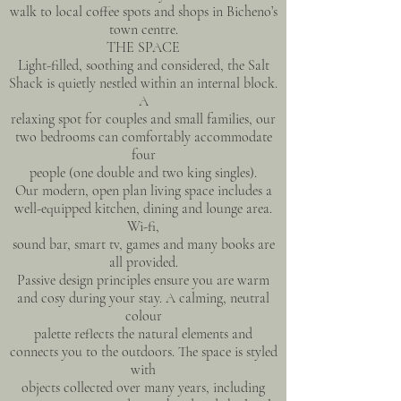
walk to local coffee spots and shops in Bicheno’s
town centre.
THE SPACE
Light-filled, soothing and considered, the Salt
Shack is quietly nestled within an internal block.
A
relaxing spot for couples and small families, our
two bedrooms can comfortably accommodate
four
people (one double and two king singles).
Our modern, open plan living space includes a
well-equipped kitchen, dining and lounge area.
Wi-fi,
sound bar, smart tv, games and many books are
all provided.
Passive design principles ensure you are warm
and cosy during your stay. A calming, neutral
colour
palette reflects the natural elements and
connects you to the outdoors. The space is styled
with
objects collected over many years, including