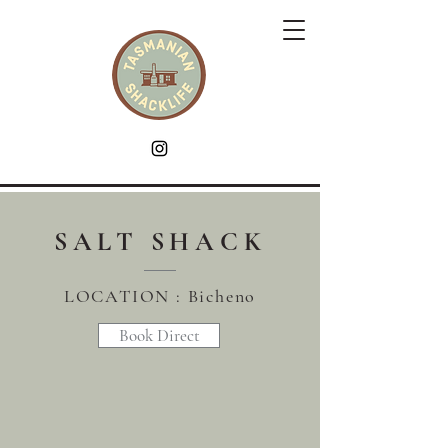
SALT SHACK
LOCATION : Bicheno
Book Direct