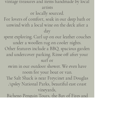
vintage treasures and items handmade by local
artists
or locally sourced.
For lovers of comfort, soak in our deep bath or
unwind with a local wine on the deck after a
day
spent exploring. Curl up on our leather couches
under a woollen rug on cooler nights.
Other features include a BBQ, spacious garden
and undercover parking. Rinse off after your
surf or
swim in our outdoor shower. We even have
room for your boat or van.
The Salt Shack is near Freycinet and Douglas
Apsley National Parks, beautiful east coast
vineyards,
Bicheno Penguin Tours, the Bay of Fires and
many other locations and activities the region
has to
offer.
GUEST ACCESS
Self-check-in with lockbox.
Easy accessibility for those with mobility issues