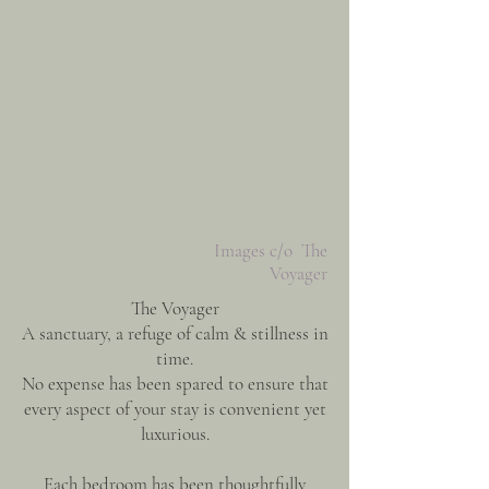
Images c/o The
Voyager
The Voyager
A sanctuary, a refuge of calm & stillness in
time.
No expense has been spared to ensure that
every aspect of your stay is convenient yet
luxurious.
Each bedroom has been thoughtfully