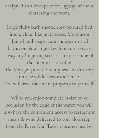
designed to allow space for luggage without
cluttering the room.
Large fluffy bath sheets, cosy textured bed
linen, cloud like mattresses, Murchison
Hume hand soaps, rain showers in each
bathroom & a large claw foot tub to soak
away any lingering stresses are just some of
the amenities on offer
The Voyager provides our guests with a very
unique wilderness experience.
You will have the entire property to yourself.
While you enjoy complete isolation &
seclusion by the edge of the water, you will
also have the convenient access to restaurant
meals & wine delivered to your doorstep
from the River Run Tavern located nearby.