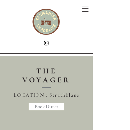
THE
VOYAGER
LOCATION : Strathblane
Book Direct