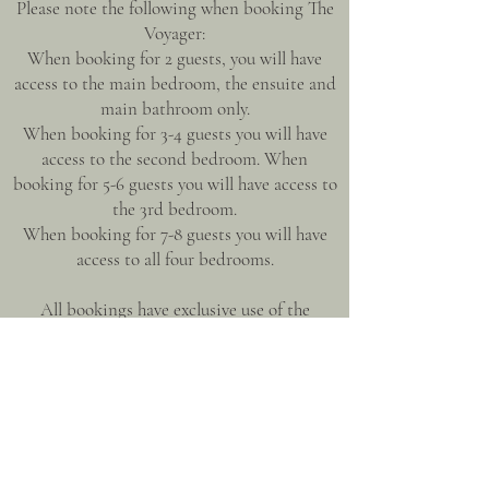
Please note the following when booking The
Voyager:
When booking for 2 guests, you will have
access to the main bedroom, the ensuite and
main bathroom only.
When booking for 3-4 guests you will have
access to the second bedroom. When
booking for 5-6 guests you will have access to
the 3rd bedroom.
When booking for 7-8 guests you will have
access to all four bedrooms.
All bookings have exclusive use of the
residence including the gourmet kitchen,
open plan living area and outdoor
entertaining areas.
A thoughtfully created, humble home with a
touch of opulence, making for a unique
experience where the pace is slow & life feels
decadent.