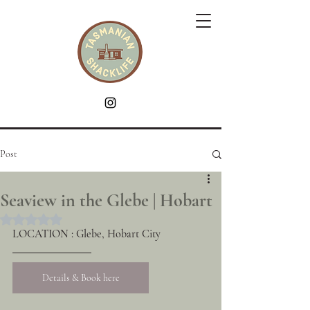
Post
Seaview in the Glebe | Hobart
Rated NaN out of 5 stars.
LOCATION : Glebe, Hobart City
Details & Book here