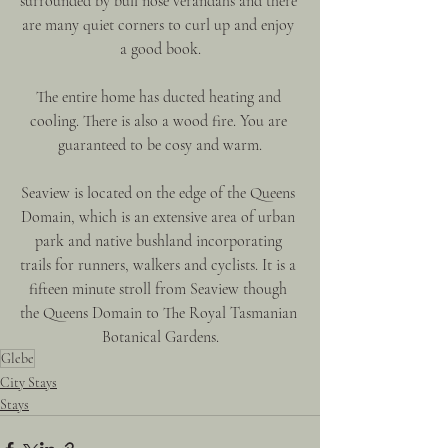
surrounded by bull nose verandahs and there 
are many quiet corners to curl up and enjoy 
a good book.
The entire home has ducted heating and 
cooling. There is also a wood fire. You are 
guaranteed to be cosy and warm.
Seaview is located on the edge of the Queens 
Domain, which is an extensive area of urban 
park and native bushland incorporating 
trails for runners, walkers and cyclists. It is a 
fifteen minute stroll from Seaview though 
the Queens Domain to The Royal Tasmanian 
Botanical Gardens.
Glebe
City Stays
Stays