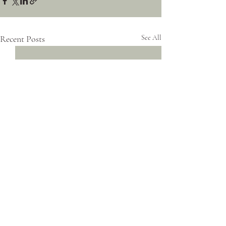
Recent Posts
See All
Comments
0.0 / 5 (0)