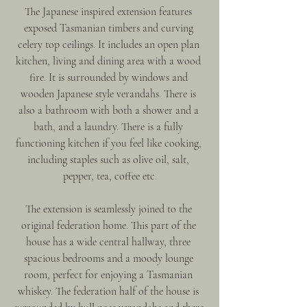
The Japanese inspired extension features 
exposed Tasmanian timbers and curving 
celery top ceilings. It includes an open plan 
kitchen, living and dining area with a wood 
fire. It is surrounded by windows and 
wooden Japanese style verandahs. There is 
also a bathroom with both a shower and a 
bath, and a laundry. There is a fully 
functioning kitchen if you feel like cooking, 
including staples such as olive oil, salt, 
pepper, tea, coffee etc.
The extension is seamlessly joined to the 
original federation home. This part of the 
house has a wide central hallway, three 
spacious bedrooms and a moody lounge 
room, perfect for enjoying a Tasmanian 
whiskey. The federation half of the house is 