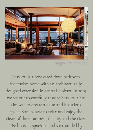
Images c/o Seaview
Seaview is a renovated three bedroom 
federation home with an architecturally 
designed extension in central Hobart. In 2019 
we set out to carefully restore Seaview. Our 
aim was to create a calm and luxurious 
space. Somewhere to relax and enjoy the 
views of the mountain, the city and the river. 
The house is spacious and surrounded by 