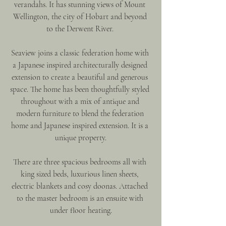
verandahs. It has stunning views of Mount 
Wellington, the city of Hobart and beyond 
to the Derwent River. 
Seaview joins a classic federation home with 
a Japanese inspired architecturally designed 
extension to create a beautiful and generous 
space. The home has been thoughtfully styled 
throughout with a mix of antique and 
modern furniture to blend the federation 
home and Japanese inspired extension. It is a 
unique property.
There are three spacious bedrooms all with 
king sized beds, luxurious linen sheets, 
electric blankets and cosy doonas. Attached 
to the master bedroom is an ensuite with 
under floor heating.