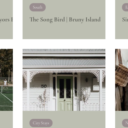
South
E
yors Bay
The Song Bird | Bruny Island
Si
City Stays
N