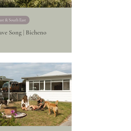
ast & South East
ve Song | Bicheno