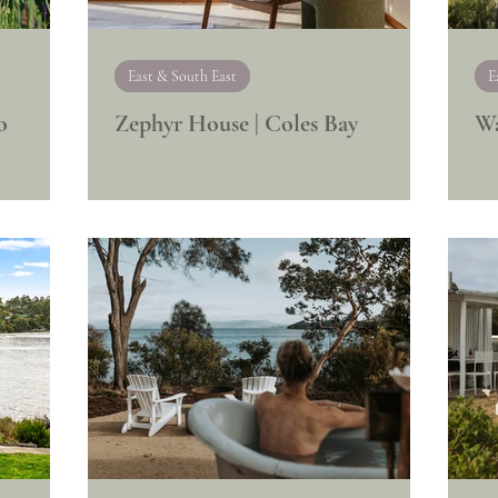
East & South East
E
o
Zephyr House | Coles Bay
Wa