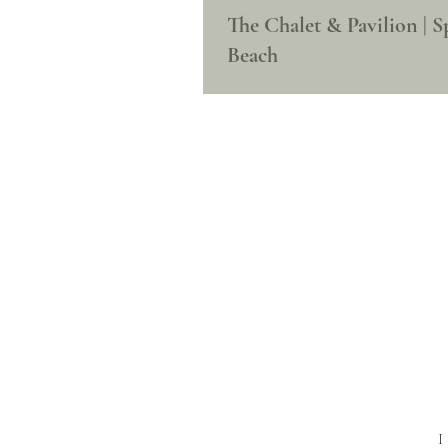
The Chalet & Pavilion | S
Beach
I