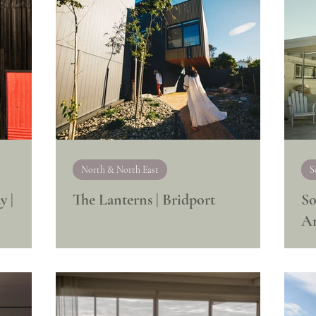
North & North East
S
y |
The Lanterns | Bridport
So
A