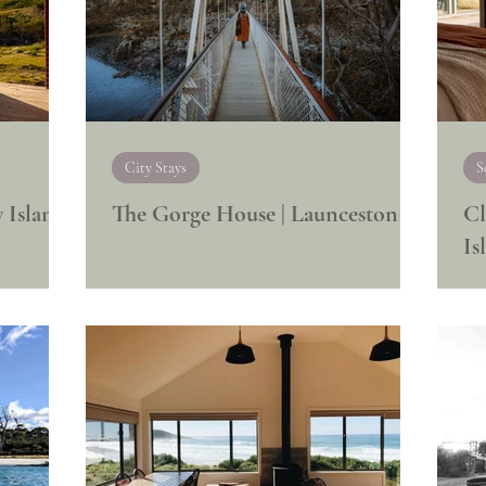
City Stays
S
 Island
The Gorge House | Launceston
Cl
Is