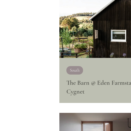
South
The Barn @ Eden Farmsta
Cygnet