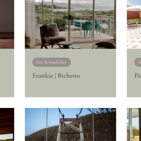
East & South East
S
Frankie | Bicheno
Pa