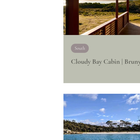
South
Cloudy Bay Cabin | Bruny