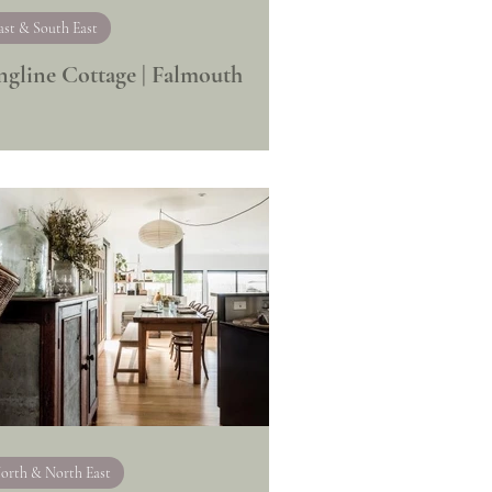
ast & South East
ngline Cottage | Falmouth
orth & North East