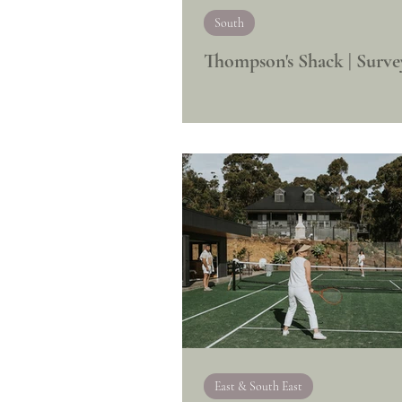
South
Thompson's Shack | Surve
East & South East