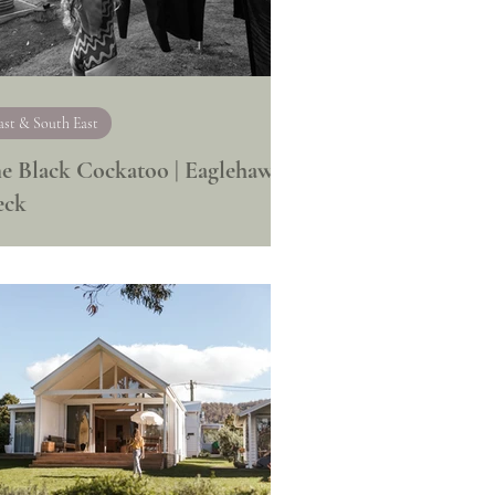
ast & South East
e Black Cockatoo | Eaglehawk
eck