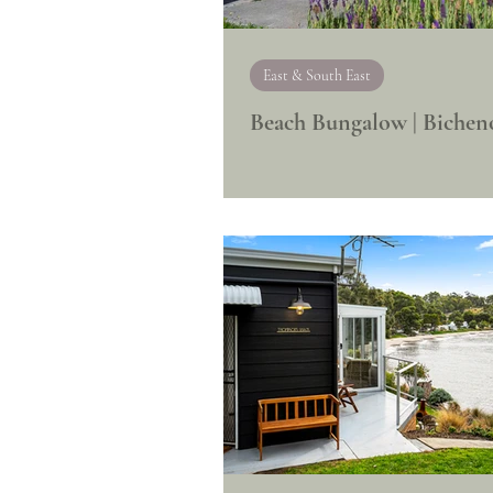
East & South East
Beach Bungalow | Bichen