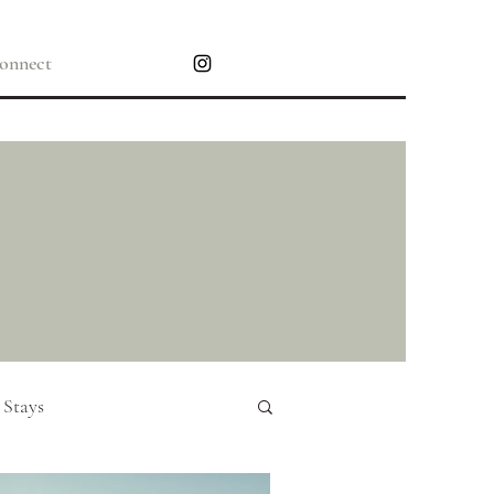
onnect
 Stays