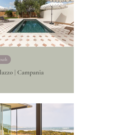
outh
lazzo | Campania