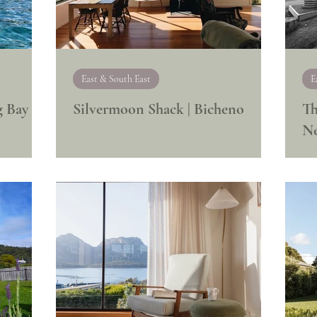
East & South East
E
g Bay
Silvermoon Shack | Bicheno
Th
N