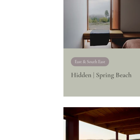
East & South East
Hidden | Spring Beach