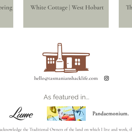
pring
White Cottage | West Hobart
Th
hello@tasmanianshacklife.com
As featured in...
 acknowledge the Traditional Owners of the land on which I live and work, t