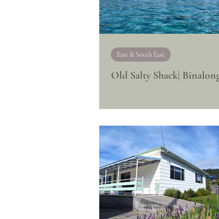
East & South East
Old Salty Shack| Binalon