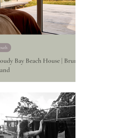
outh
oudy Bay Beach House | Bruny
land