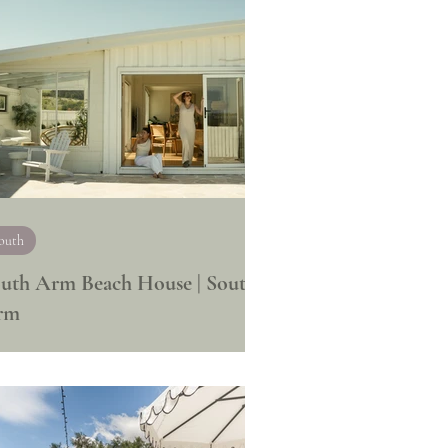
outh
uth Arm Beach House | South
rm