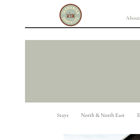
About
Stays
North & North East
E