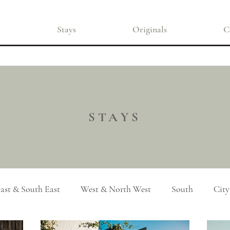
Stays
Originals
C
STAYS
ast & South East
West & North West
South
City