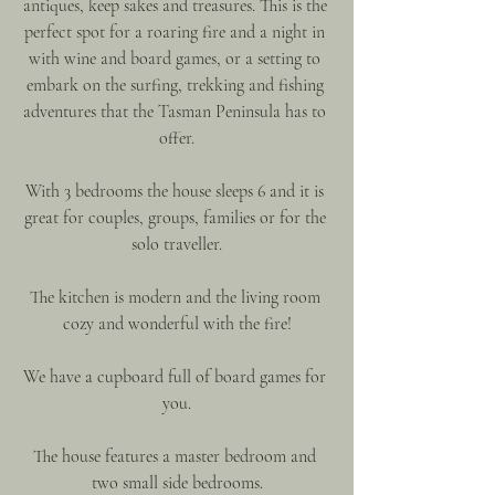
antiques, keep sakes and treasures. This is the 
perfect spot for a roaring fire and a night in 
with wine and board games, or a setting to 
embark on the surfing, trekking and fishing 
adventures that the Tasman Peninsula has to 
offer.
With 3 bedrooms the house sleeps 6 and it is 
great for couples, groups, families or for the 
solo traveller.
The kitchen is modern and the living room 
cozy and wonderful with the fire!
We have a cupboard full of board games for 
you.
The house features a master bedroom and 
two small side bedrooms.