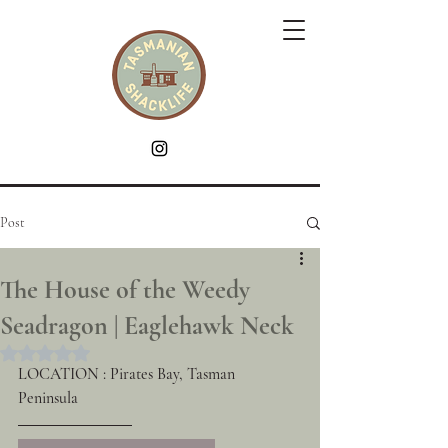
Post
The House of the Weedy
Seadragon | Eaglehawk Neck
Rated NaN out of 5 stars.
LOCATION : Pirates Bay, Tasman 
Peninsula 