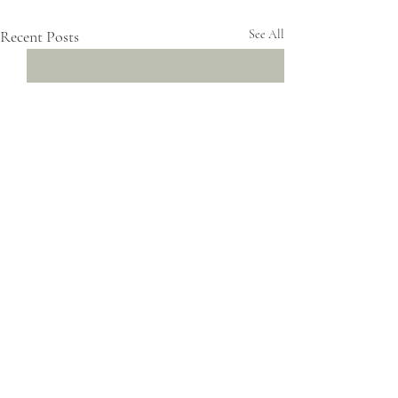
Recent Posts
See All
Comments
0.0 / 5 (0)