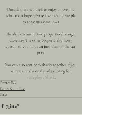
Outside there is a deck to enjoy an evening 
wine and a huge private lawn with a fire pit 
to roast marshmallows.
The shack is one of two properties sharing a 
driveway. The other property also hosts 
guests - so you may run into them in the car 
park.
You can also rent both shacks together if you 
are interested - see the other listing for 
Semaphore Shack
.
Pirates Bay
East & South East
Stays