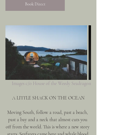
Book Direct
Images c/o House of the Weedy Seadragon
A LITTLE SHACK ON THE OCEAN
Moving South, follow a road, past a beach, 
past a bay and a neck that almost cuts you 
off from the world. This is where a new story 
starts. Seafarers came here and whale blood 