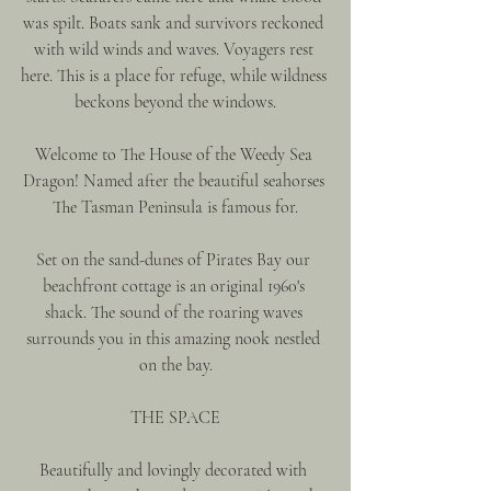
was spilt. Boats sank and survivors reckoned 
with wild winds and waves. Voyagers rest 
here. This is a place for refuge, while wildness 
beckons beyond the windows.
Welcome to The House of the Weedy Sea 
Dragon! Named after the beautiful seahorses 
The Tasman Peninsula is famous for.
Set on the sand-dunes of Pirates Bay our 
beachfront cottage is an original 1960's 
shack. The sound of the roaring waves 
surrounds you in this amazing nook nestled 
on the bay.
THE SPACE
Beautifully and lovingly decorated with 