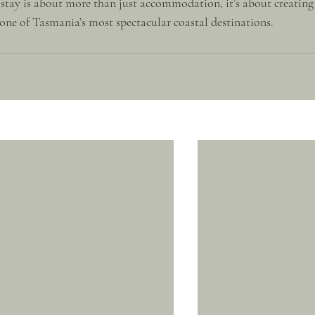
 stay is about more than just accommodation, it’s about creating
ne of Tasmania’s most spectacular coastal destinations.