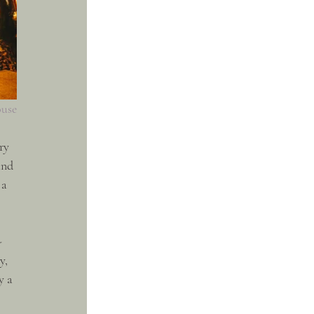
ouse
ry 
and 
 a 
-
y, 
y a 