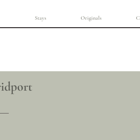
Stays
Originals
C
ridport