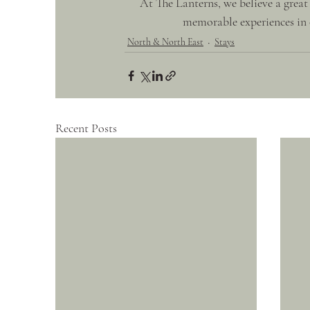
At The Lanterns, we believe a great
memorable experiences in o
North & North East
Stays
Recent Posts