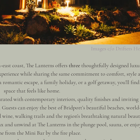
Images c/o Drifters H
east coast, The Lanterns offers 
three
 thoughtfully designed luxu
experience while sharing the same commitment to comfort, style 
 romantic escape, a family holiday, or a golf getaway, you’ll find
space that feels like home.
rated with contemporary interiors, quality finishes and inviting 
Guests can enjoy the best of Bridport’s beautiful beaches, world
 wine, walking trails and the region’s breathtaking natural beaut
ax and unwind at The Lanterns in the plunge pool, sauna, or enjo
ne from the Mini Bar by the fire place. 