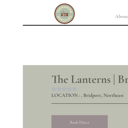
About
The Lanterns | B
Rated NaN out of 5 stars.
LOCATION : , Bridport, Northeast
Book Direct