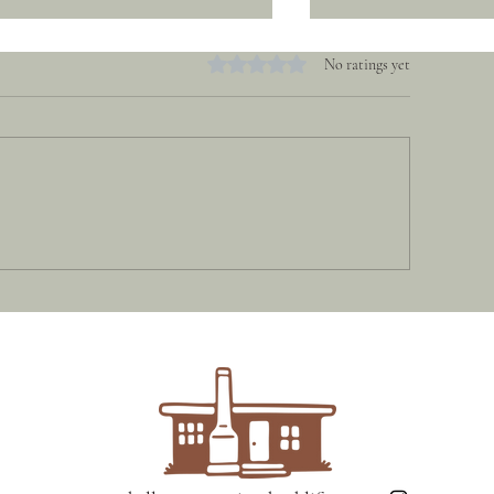
Rated 0 out of 5 stars.
No ratings yet
Hidden | Spring Be
uth Arm Beach House | South
rm