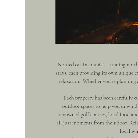
Nestled on Tasmania’s stunning north-
stays, each providing its own unique 
relaxation. Whether you’re planning a
Each property has been carefully cu
outdoor spaces to help you unwind. 
renowned golf courses, local food and
all just moments from their door. Rel
local wi