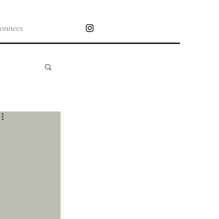
onnect