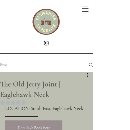
Post
The Old Jetty Joint |
Eaglehawk Neck
Rated NaN out of 5 stars.
LOCATION: South East, Eaglehawk Neck
Details & Book here