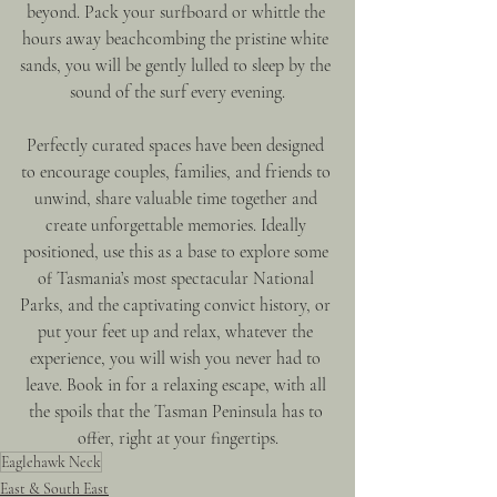
beyond. Pack your surfboard or whittle the 
hours away beachcombing the pristine white 
sands, you will be gently lulled to sleep by the 
sound of the surf every evening.
Perfectly curated spaces have been designed 
to encourage couples, families, and friends to 
unwind, share valuable time together and 
create unforgettable memories. Ideally 
positioned, use this as a base to explore some 
of Tasmania’s most spectacular National 
Parks, and the captivating convict history, or 
put your feet up and relax, whatever the 
experience, you will wish you never had to 
leave. Book in for a relaxing escape, with all 
the spoils that the Tasman Peninsula has to 
offer, right at your fingertips.
Eaglehawk Neck
East & South East