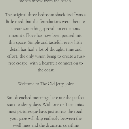
stone’s throw from the beach. 
The original three-bedroom shack itself was a 
little tired, but the foundations were there to 
create something special, an enormous 
amount of love has now been poured into 
this space. Simple and tasteful, every little 
detail has had a lot of thought, time and 
effort, the only vision being to create a fuss-
free escape, with a heartfelt connection to 
the coast.
Welcome to The Old Jetty Joint.
Sun-drenched mornings here are the perfect 
start to sleepy days. With one of Tasmania’s 
most picturesque bays just across the road, 
your gaze will skip endlessly between the 
swell lines and the dramatic coastline 