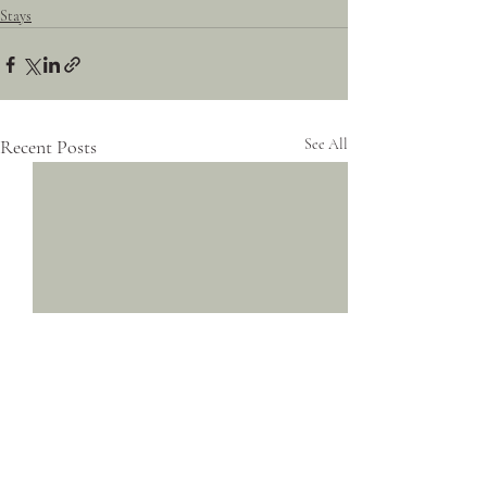
Stays
Recent Posts
See All