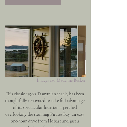
Images c/o Madeline Becker
This classic 1970’s Tasmanian shack, has been 
thoughtfully renovated to take full advantage 
of its spectacular location – perched 
overlooking the stunning Pirates Bay, an easy 
one-hour drive from Hobart and just a 