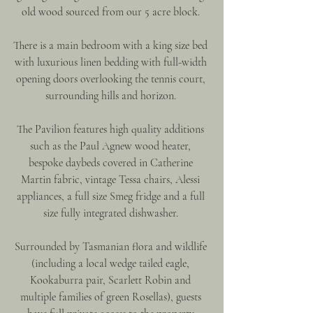
old wood sourced from our 5 acre block. 
There is a main bedroom with a king size bed 
with luxurious linen bedding with full-width 
opening doors overlooking the tennis court, 
surrounding hills and horizon. 
The Pavilion features high quality additions 
such as the Paul Agnew wood heater, 
bespoke daybeds covered in Catherine 
Martin fabric, vintage Tessa chairs, Alessi 
appliances, a full size Smeg fridge and a full 
size fully integrated dishwasher. 
Surrounded by Tasmanian flora and wildlife 
(including a local wedge tailed eagle, 
Kookaburra pair, Scarlett Robin and 
multiple families of green Rosellas), guests 