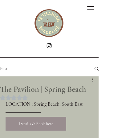
Post
The Pavilion | Spring Beach
Rated NaN out of 5 stars.
LOCATION : Spring Beach, South East
Details & Book here