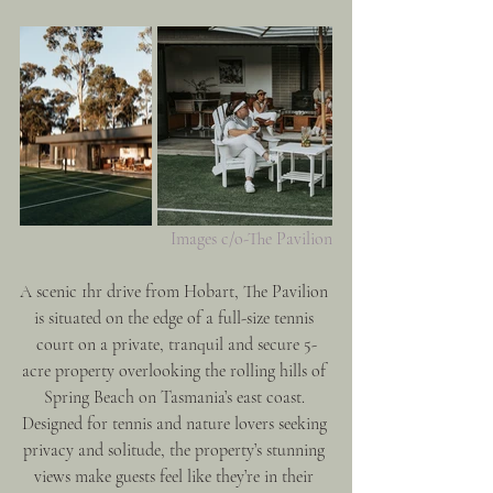
Images c/o-The Pavilion
A scenic 1hr drive from Hobart, The Pavilion 
is situated on the edge of a full-size tennis 
court on a private, tranquil and secure 5-
acre property overlooking the rolling hills of 
Spring Beach on Tasmania’s east coast. 
Designed for tennis and nature lovers seeking 
privacy and solitude, the property’s stunning 
views make guests feel like they’re in their 