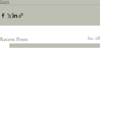
Stays
Recent Posts
See All