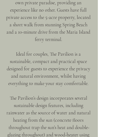
own private paradise, providing an 
experience like no other. Guests have full 
private access to the 5-acre property, located 
a short walk from stunning Spring Beach 
and a 10-minute drive from the Maria Island 
ferry terminal. 
Ideal for couples, The Pavilion is a 
sustainable, compact and practical space 
designed for guests to experience the privacy 
and natural environment, whilst having 
everything to make your stay comfortable. 
The Pavilion’s design incorporates several 
sustainable design features, including 
rainwater as the source of water and natural 
heating from the sun (concrete floors 
throughout trap the sun’s heat and double-
glazing throughout) and wood-heater using 