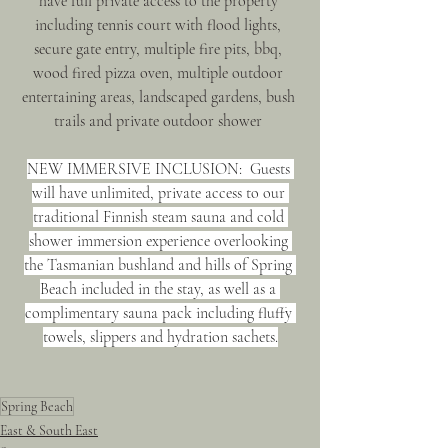
have full private access to the property 
including tennis court with flood lights, 
secure gate entry, multiple fire pits, bbq, 
wood fired pizza oven, multiple outdoor 
entertaining areas, landscaped gardens, bush 
trails and private outdoor shower 
NEW IMMERSIVE INCLUSION:  Guests 
will have unlimited, private access to our 
traditional Finnish steam sauna and cold 
shower immersion experience overlooking 
the Tasmanian bushland and hills of Spring 
Beach included in the stay, as well as a 
complimentary sauna pack including fluffy 
towels, slippers and hydration sachets.
Spring Beach
East & South East