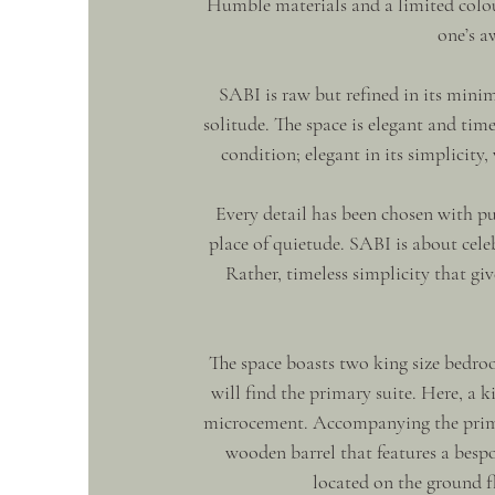
Humble materials and a limited colour
one’s a
SABI is raw but refined in its minim
solitude. The space is elegant and time
condition; elegant in its simplicity
Every detail has been chosen with pu
place of quietude. SABI is about celebr
Rather, timeless simplicity that giv
The space boasts two king size bedr
will find the primary suite. Here, a k
microcement. Accompanying the primar
wooden barrel that features a besp
located on the ground f