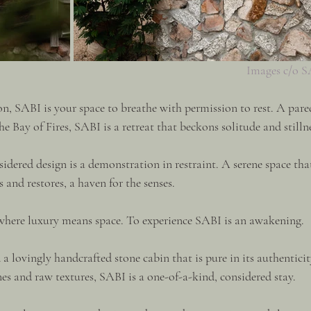
Images c/o 
on, SABI is your space to breathe with permission to rest. A pare
he Bay of Fires, SABI is a retreat that beckons solitude and stillne
idered design is a demonstration in restraint. A serene space tha
 and restores, a haven for the senses.
 where luxury means space. To experience SABI is an awakening.
a lovingly handcrafted stone cabin that is pure in its authenticit
es and raw textures, SABI is a one-of-a-kind, considered stay.