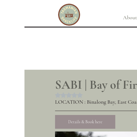
About
SABI | Bay of Fir
Rated NaN out of 5 stars.
LOCATION : Binalong Bay, East Coa
Details & Book here