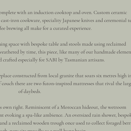
complete with an induction cooktop and oven. Custom ceramic 
ast-iron cookware, speciality Japanese knives and ceremonial te
ee brewing all make for a curated experience.
ining space with bespoke table and stools made using reclaimed 
eathered by time, this piece, like many of our handmade element
d crafted especially for SABI by Tasmanian artisans.
place constructed from local granite that soars six metres high i
f couch there are two futon-inspired mattresses that rival the larg
of daybeds.
ts own right. Reminiscent of a Moroccan hideout, the wetroom 
nt evoking a spa-like ambience. An oversized rain shower, bespo
and a reclaimed wooden trough once used to collect foraged berri
gh, now sits proudly as a wall hung basin.