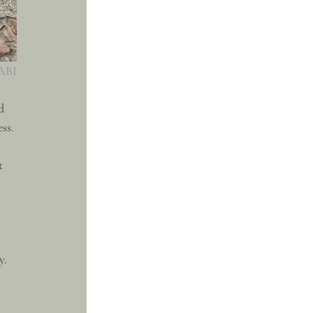
SABI
d 
ss.
t 
y. 