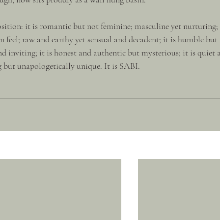
ition: it is romantic but not feminine; masculine yet nurturing; 
 feel; raw and earthy yet sensual and decadent; it is humble but 
d inviting; it is honest and authentic but mysterious; it is quiet 
but unapologetically unique. It is SABI.