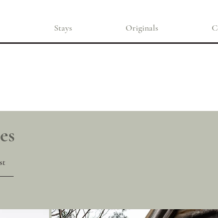
Stays
Originals
C
es
st