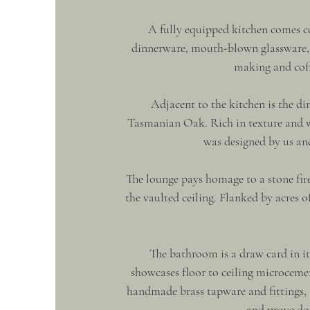
A fully equipped kitchen comes 
dinnerware, mouth-blown glassware, c
making and coff
Adjacent to the kitchen is the d
Tasmanian Oak. Rich in texture and w
was designed by us an
The lounge pays homage to a stone fire
the vaulted ceiling. Flanked by acres o
The bathroom is a draw card in i
showcases floor to ceiling microceme
handmade brass tapware and fittings, 
and prove dou