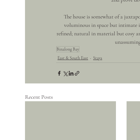
The house is somewhat of a juxtapos
voluminous in space but intimate in
refined; natural in material but cosy an
unassuming 
Binalong Bay
East & South East
Stays
Recent Posts