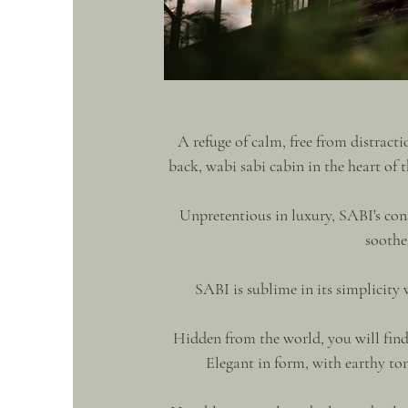
A refuge of calm, free from distracti
back, wabi sabi cabin in the heart of t
Unpretentious in luxury, SABI's cons
soothes
SABI is sublime in its simplicity
Hidden from the world, you will find 
Elegant in form, with earthy ton