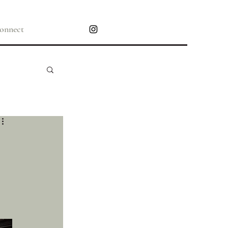
onnect