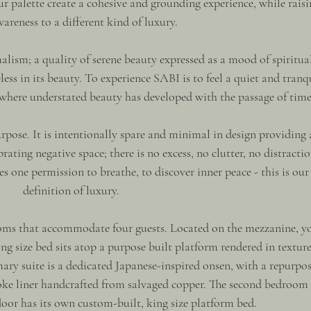
 palette create a cohesive and grounding experience, while raisi
wareness to a different kind of luxury.
alism; a quality of serene beauty expressed as a mood of spiritual
less in its beauty. To experience SABI is to feel a quiet and tranq
, where understated beauty has developed with the passage of time
rpose. It is intentionally spare and minimal in design providing 
ating negative space; there is no excess, no clutter, no distractio
es one permission to breathe, to discover inner peace - this is our
definition of luxury.
ooms that accommodate four guests. Located on the mezzanine, y
ing size bed sits atop a purpose built platform rendered in textur
y suite is a dedicated Japanese-inspired onsen, with a repurpos
oke liner handcrafted from salvaged copper. The second bedroom 
loor has its own custom-built, king size platform bed.