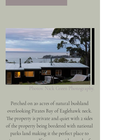
Photos: Nick Green Photography.
Perched on 20 acres of natural bushland 
overlooking Pirates Bay of Eaglehawk neck. 
The property is private and quiet with 2 sides 
of the property being bordered with national 
parks land making it the perfect place to 